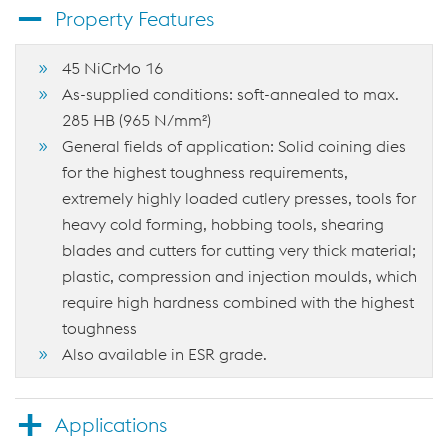
Property Features
45 NiCrMo 16
As-supplied conditions: soft-annealed to max.
285 HB (965 N/mm²)
General fields of application: Solid coining dies
for the highest toughness requirements,
extremely highly loaded cutlery presses, tools for
heavy cold forming, hobbing tools, shearing
blades and cutters for cutting very thick material;
plastic, compression and injection moulds, which
require high hardness combined with the highest
toughness
Also available in ESR grade.
Applications