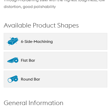
distortion, good polishability
Available Product Shapes
6-Side-Machining
Flat Bar
Round Bar
General Information