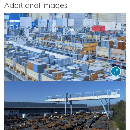
Additional images