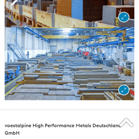
voestalpine High Performance Metals Deutschland
GmbH