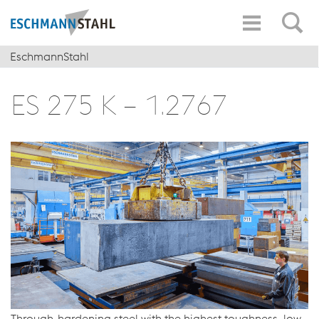
EschmannStahl
ES 275 K – 1.2767
Through-hardening steel with the highest toughness, low