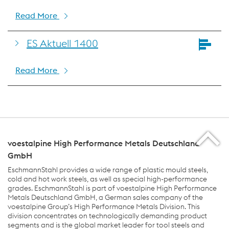
Read More
ES Aktuell 1400
Read More
voestalpine High Performance Metals Deutschland
GmbH
EschmannStahl provides a wide range of plastic mould steels,
cold and hot work steels, as well as special high-performance
grades. EschmannStahl is part of voestalpine High Performance
Metals Deutschland GmbH, a German sales company of the
voestalpine Group’s High Performance Metals Division. This
division concentrates on technologically demanding product
segments and is the global market leader for tool steels and