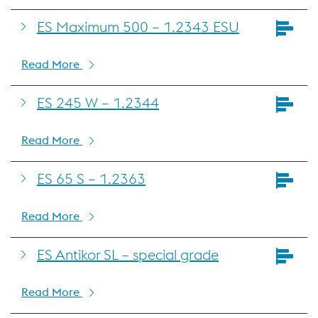
ES Maximum 500 – 1.2343 ESU
Read More
ES 245 W – 1.2344
Read More
ES 65 S – 1.2363
Read More
ES Antikor SL – special grade
Read More