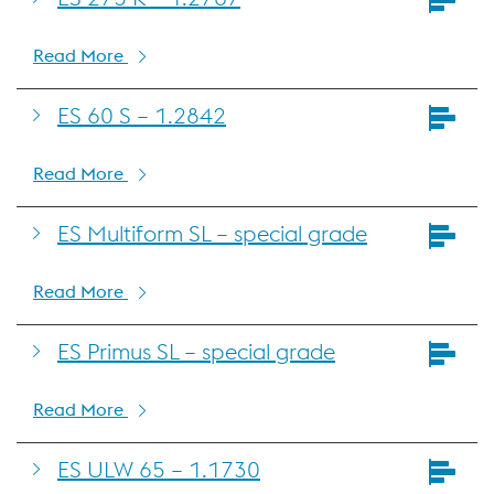
Read More
ES 60 S – 1.2842
Read More
ES Multiform SL – special grade
Read More
ES Primus SL – special grade
Read More
ES ULW 65 – 1.1730