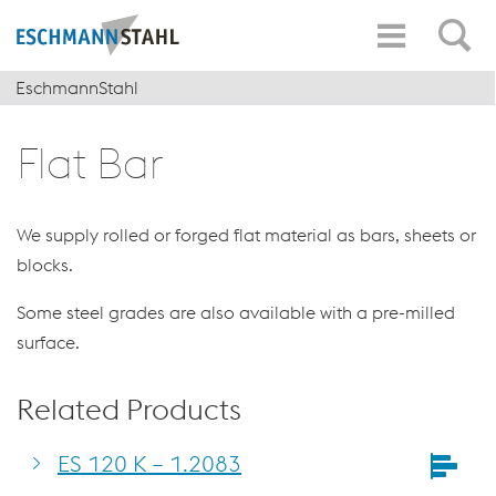
EschmannStahl
Flat Bar
We supply rolled or forged flat material as bars, sheets or
blocks.
Some steel grades are also available with a pre-milled
surface.
Related Products
ES 120 K – 1.2083