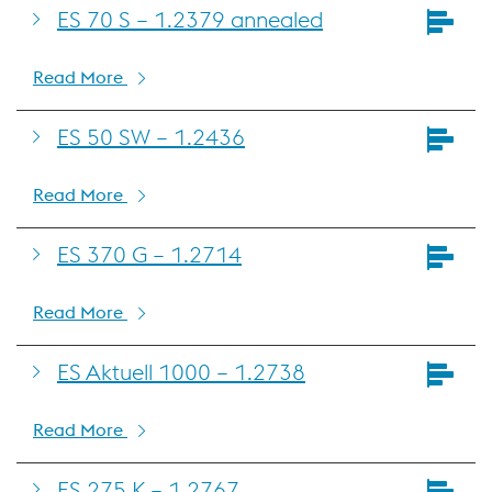
ES 70 S – 1.2379 annealed
Read More
ES 50 SW – 1.2436
Read More
ES 370 G – 1.2714
Read More
ES Aktuell 1000 – 1.2738
Read More
ES 275 K – 1.2767