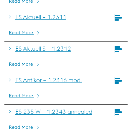
Read More
ES Aktuell – 1.2311
Read More
ES Aktuell S – 1.2312
Read More
ES Antikor – 1.2316 mod.
Read More
ES 235 W – 1.2343 annealed
Read More