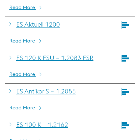
Read More
ES Aktuell 1200
Read More
ES 120 K ESU – 1.2083 ESR
Read More
ES Antikor S – 1.2085
Read More
ES 100 K – 1.2162