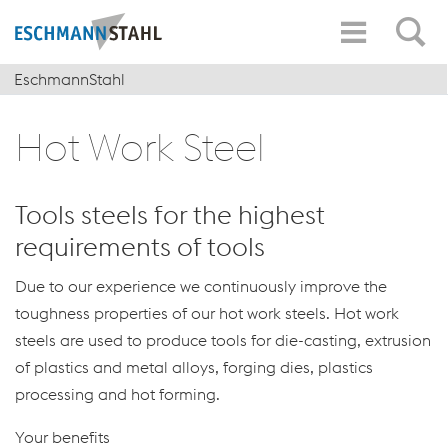
EschmannStahl
Hot Work Steel
Tools steels for the highest
requirements of tools
Due to our experience we continuously improve the
toughness properties of our hot work steels. Hot work
steels are used to produce tools for die-casting, extrusion
of plastics and metal alloys, forging dies, plastics
processing and hot forming.
Your benefits