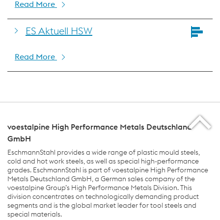
Read More
ES Aktuell HSW
Read More
voestalpine High Performance Metals Deutschland
GmbH
EschmannStahl provides a wide range of plastic mould steels,
cold and hot work steels, as well as special high-performance
grades. EschmannStahl is part of voestalpine High Performance
Metals Deutschland GmbH, a German sales company of the
voestalpine Group’s High Performance Metals Division. This
division concentrates on technologically demanding product
segments and is the global market leader for tool steels and
special materials.