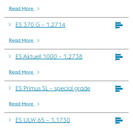
Read More
ES 370 G – 1.2714
Read More
ES Aktuell 1000 – 1.2738
Read More
ES Primus SL – special grade
Read More
ES ULW 65 – 1.1730