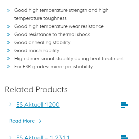
Good high temperature strength and high
temperature toughness
Good high temperature wear resistance
Good resistance to thermal shock
Good annealing stability
Good machinability
High dimensional stability during heat treatment
For ESR grades: mirror polishability
Related Products
ES Aktuell 1200
Read More
ES Aktuell – 1.2311