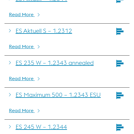
Read More
ES Aktuell S – 1.2312
Read More
ES 235 W – 1.2343 annealed
Read More
ES Maximum 500 – 1.2343 ESU
Read More
ES 245 W – 1.2344