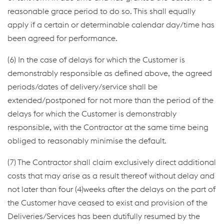
reasonable grace period to do so. This shall equally
apply if a certain or determinable calendar day/time has
been agreed for performance.
(6) In the case of delays for which the Customer is
demonstrably responsible as defined above, the agreed
periods/dates of delivery/service shall be
extended/postponed for not more than the period of the
delays for which the Customer is demonstrably
responsible, with the Contractor at the same time being
obliged to reasonably minimise the default.
(7) The Contractor shall claim exclusively direct additional
costs that may arise as a result thereof without delay and
not later than four (4)weeks after the delays on the part of
the Customer have ceased to exist and provision of the
Deliveries/Services has been dutifully resumed by the