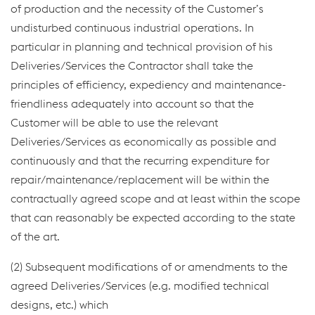
of production and the necessity of the Customer’s
undisturbed continuous industrial operations. In
particular in planning and technical provision of his
Deliveries/Services the Contractor shall take the
principles of efficiency, expediency and maintenance-
friendliness adequately into account so that the
Customer will be able to use the relevant
Deliveries/Services as economically as possible and
continuously and that the recurring expenditure for
repair/maintenance/replacement will be within the
contractually agreed scope and at least within the scope
that can reasonably be expected according to the state
of the art.
(2) Subsequent modifications of or amendments to the
agreed Deliveries/Services (e.g. modified technical
designs, etc.) which