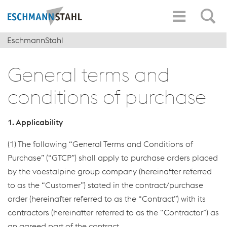
EschmannStahl
General terms and
conditions of purchase
1. Applicability
(1) The following “General Terms and Conditions of
Purchase” (“GTCP”) shall apply to purchase orders placed
by the voestalpine group company (hereinafter referred
to as the “Customer”) stated in the contract/purchase
order (hereinafter referred to as the “Contract”) with its
contractors (hereinafter referred to as the “Contractor”) as
an agreed part of the contract.