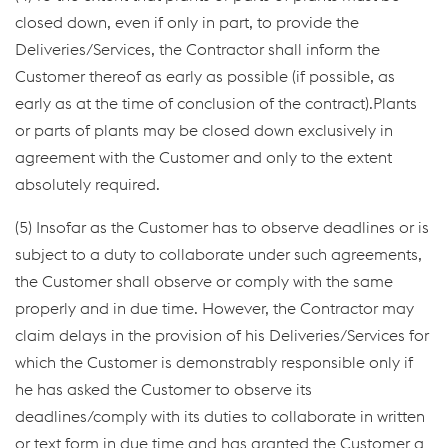
closed down, even if only in part, to provide the
Deliveries/Services, the Contractor shall inform the
Customer thereof as early as possible (if possible, as
early as at the time of conclusion of the contract).Plants
or parts of plants may be closed down exclusively in
agreement with the Customer and only to the extent
absolutely required.
(5) Insofar as the Customer has to observe deadlines or is
subject to a duty to collaborate under such agreements,
the Customer shall observe or comply with the same
properly and in due time. However, the Contractor may
claim delays in the provision of his Deliveries/Services for
which the Customer is demonstrably responsible only if
he has asked the Customer to observe its
deadlines/comply with its duties to collaborate in written
or text form in due time and has granted the Customer a