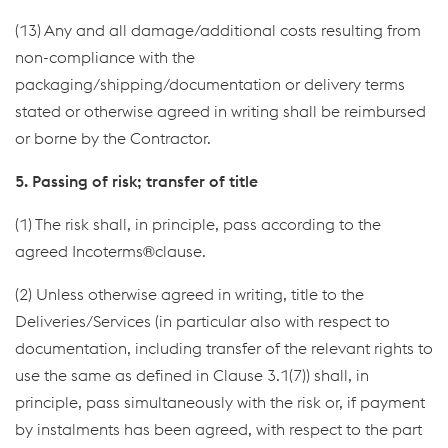
(13) Any and all damage/additional costs resulting from
non-compliance with the
packaging/shipping/documentation or delivery terms
stated or otherwise agreed in writing shall be reimbursed
or borne by the Contractor.
5. Passing of risk; transfer of title
(1) The risk shall, in principle, pass according to the
agreed Incoterms®clause.
(2) Unless otherwise agreed in writing, title to the
Deliveries/Services (in particular also with respect to
documentation, including transfer of the relevant rights to
use the same as defined in Clause 3.1(7)) shall, in
principle, pass simultaneously with the risk or, if payment
by instalments has been agreed, with respect to the part