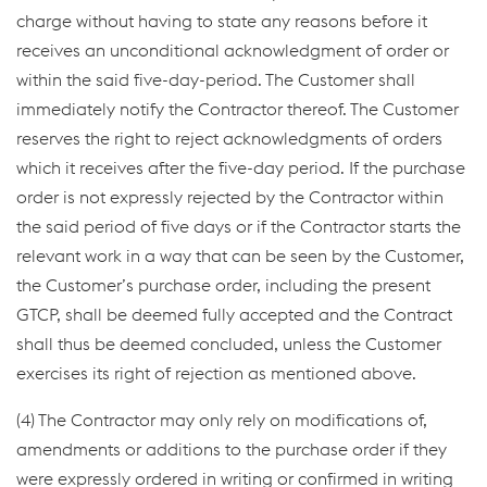
charge without having to state any reasons before it
receives an unconditional acknowledgment of order or
within the said five-day-period. The Customer shall
immediately notify the Contractor thereof. The Customer
reserves the right to reject acknowledgments of orders
which it receives after the five-day period. If the purchase
order is not expressly rejected by the Contractor within
the said period of five days or if the Contractor starts the
relevant work in a way that can be seen by the Customer,
the Customer’s purchase order, including the present
GTCP, shall be deemed fully accepted and the Contract
shall thus be deemed concluded, unless the Customer
exercises its right of rejection as mentioned above.
(4) The Contractor may only rely on modifications of,
amendments or additions to the purchase order if they
were expressly ordered in writing or confirmed in writing