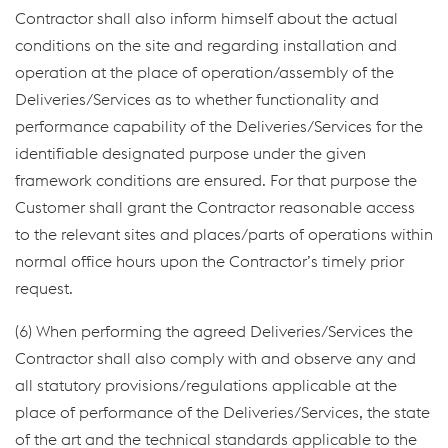
Contractor shall also inform himself about the actual
conditions on the site and regarding installation and
operation at the place of operation/assembly of the
Deliveries/Services as to whether functionality and
performance capability of the Deliveries/Services for the
identifiable designated purpose under the given
framework conditions are ensured. For that purpose the
Customer shall grant the Contractor reasonable access
to the relevant sites and places/parts of operations within
normal office hours upon the Contractor’s timely prior
request.
(6) When performing the agreed Deliveries/Services the
Contractor shall also comply with and observe any and
all statutory provisions/regulations applicable at the
place of performance of the Deliveries/Services, the state
of the art and the technical standards applicable to the