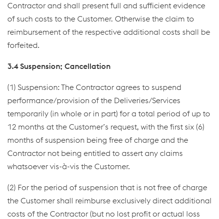
Contractor and shall present full and sufficient evidence
of such costs to the Customer. Otherwise the claim to
reimbursement of the respective additional costs shall be
forfeited.
3.4 Suspension; Cancellation
(1) Suspension: The Contractor agrees to suspend
performance/provision of the Deliveries/Services
temporarily (in whole or in part) for a total period of up to
12 months at the Customer’s request, with the first six (6)
months of suspension being free of charge and the
Contractor not being entitled to assert any claims
whatsoever vis-à-vis the Customer.
(2) For the period of suspension that is not free of charge
the Customer shall reimburse exclusively direct additional
costs of the Contractor (but no lost profit or actual loss