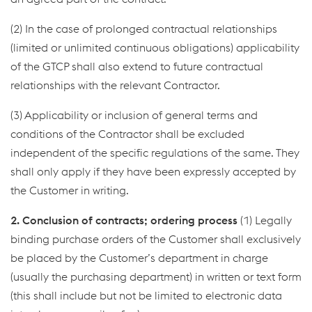
(2) In the case of prolonged contractual relationships
(limited or unlimited continuous obligations) applicability
of the GTCP shall also extend to future contractual
relationships with the relevant Contractor.
(3) Applicability or inclusion of general terms and
conditions of the Contractor shall be excluded
independent of the specific regulations of the same. They
shall only apply if they have been expressly accepted by
the Customer in writing.
2. Conclusion of contracts; ordering process
(1) Legally
binding purchase orders of the Customer shall exclusively
be placed by the Customer’s department in charge
(usually the purchasing department) in written or text form
(this shall include but not be limited to electronic data