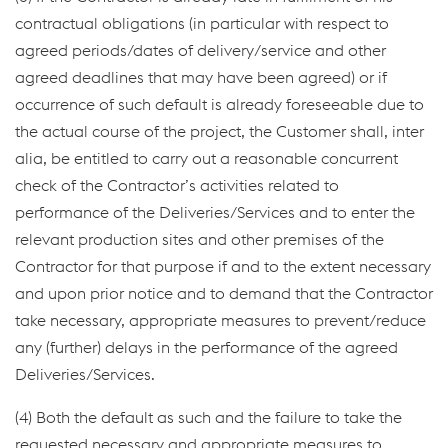
contractual obligations (in particular with respect to
agreed periods/dates of delivery/service and other
agreed deadlines that may have been agreed) or if
occurrence of such default is already foreseeable due to
the actual course of the project, the Customer shall, inter
alia, be entitled to carry out a reasonable concurrent
check of the Contractor’s activities related to
performance of the Deliveries/Services and to enter the
relevant production sites and other premises of the
Contractor for that purpose if and to the extent necessary
and upon prior notice and to demand that the Contractor
take necessary, appropriate measures to prevent/reduce
any (further) delays in the performance of the agreed
Deliveries/Services.
(4) Both the default as such and the failure to take the
requested necessary and appropriate measures to