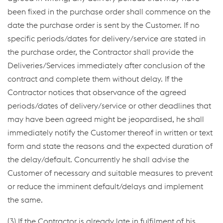
been fixed in the purchase order shall commence on the
date the purchase order is sent by the Customer. If no
specific periods/dates for delivery/service are stated in
the purchase order, the Contractor shall provide the
Deliveries/Services immediately after conclusion of the
contract and complete them without delay. If the
Contractor notices that observance of the agreed
periods/dates of delivery/service or other deadlines that
may have been agreed might be jeopardised, he shall
immediately notify the Customer thereof in written or text
form and state the reasons and the expected duration of
the delay/default. Concurrently he shall advise the
Customer of necessary and suitable measures to prevent
or reduce the imminent default/delays and implement
the same.
(3) If the Contractor is already late in fulfilment of his