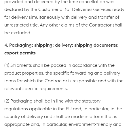
provided and delivered by the time cancellation was
declared by the Customer or for Deliveries/Services ready
for delivery simultaneously with delivery and transfer of
unrestricted title. Any other claims of the Contractor shall
be excluded.
4. Packaging; shipping; delivery; shipping documents;
export permits
(1) Shipments shall be packed in accordance with the
product properties, the specific forwarding and delivery
terms for which the Contractor is responsible and with the
relevant specific requirements.
(2) Packaging shall be in line with the statutory
regulations applicable in the EU and, in particular, in the
country of delivery and shall be made in a form that is
appropriate and, in particular, environment-friendly and