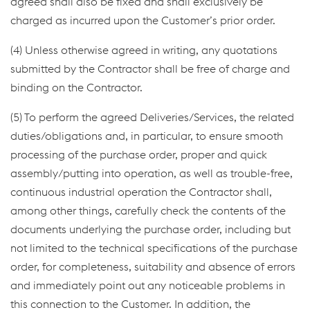
agreed shall also be fixed and shall exclusively be
charged as incurred upon the Customer’s prior order.
(4) Unless otherwise agreed in writing, any quotations
submitted by the Contractor shall be free of charge and
binding on the Contractor.
(5) To perform the agreed Deliveries/Services, the related
duties/obligations and, in particular, to ensure smooth
processing of the purchase order, proper and quick
assembly/putting into operation, as well as trouble-free,
continuous industrial operation the Contractor shall,
among other things, carefully check the contents of the
documents underlying the purchase order, including but
not limited to the technical specifications of the purchase
order, for completeness, suitability and absence of errors
and immediately point out any noticeable problems in
this connection to the Customer. In addition, the