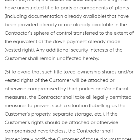
have unrestricted title to parts or components of plants
(including documentation already available) that have
been provided already or are already available in the
Contractor’s sphere of control transferred to the extent of
the equivalent of the down payment already made
(vested right). Any additional security interests of the
Customer shall remain unaffected hereby.
(5) To avoid that such title to/co-ownership shares and/or
vested rights of the Customer will be attached or
otherwise compromised by third parties and/or official
measures, the Contractor shall take all legally permitted
measures to prevent such a situation (labelling as the
Customer’s property, separate storage, etc.). If the
Customer’s rights should be attached or otherwise
compromised nevertheless, the Contractor shall
immediately notify the Customer of those circumstances