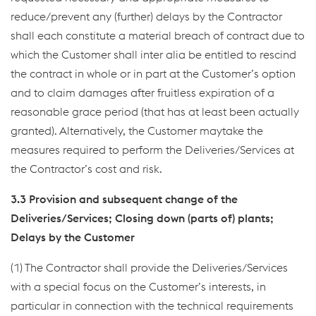
reduce/prevent any (further) delays by the Contractor
shall each constitute a material breach of contract due to
which the Customer shall inter alia be entitled to rescind
the contract in whole or in part at the Customer’s option
and to claim damages after fruitless expiration of a
reasonable grace period (that has at least been actually
granted). Alternatively, the Customer maytake the
measures required to perform the Deliveries/Services at
the Contractor’s cost and risk.
3.3 Provision and subsequent change of the
Deliveries/Services; Closing down (parts of) plants;
Delays by the Customer
(1) The Contractor shall provide the Deliveries/Services
with a special focus on the Customer’s interests, in
particular in connection with the technical requirements