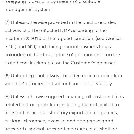
foregoing provisions by means of a suitable
management system.
(7) Unless otherwise provided in the purchase order,
delivery shall be effected DDP according to the
Incoterms® 2010 at the agreed lump sum (see Clauses
3.1(1) and 6(1)) and during normal business hours-
unloaded at the stated place of destination or on the
stated construction site on the Customer’s premises.
(8) Unloading shall always be effected in coordination
with the Customer and without unnecessary delay.
(9) Unless otherwise agreed in writing all costs and risks
related to transportation (including but not limited to
transport insurance, statutory export control permits,
customs clearance, oversize and dangerous goods
transports, special transport measures, etc.) shall be