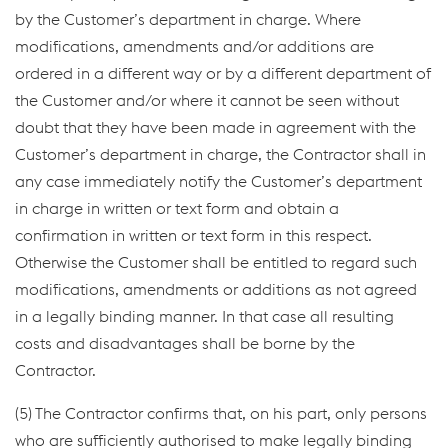
by the Customer’s department in charge. Where
modifications, amendments and/or additions are
ordered in a different way or by a different department of
the Customer and/or where it cannot be seen without
doubt that they have been made in agreement with the
Customer’s department in charge, the Contractor shall in
any case immediately notify the Customer’s department
in charge in written or text form and obtain a
confirmation in written or text form in this respect.
Otherwise the Customer shall be entitled to regard such
modifications, amendments or additions as not agreed
in a legally binding manner. In that case all resulting
costs and disadvantages shall be borne by the
Contractor.
(5) The Contractor confirms that, on his part, only persons
who are sufficiently authorised to make legally binding