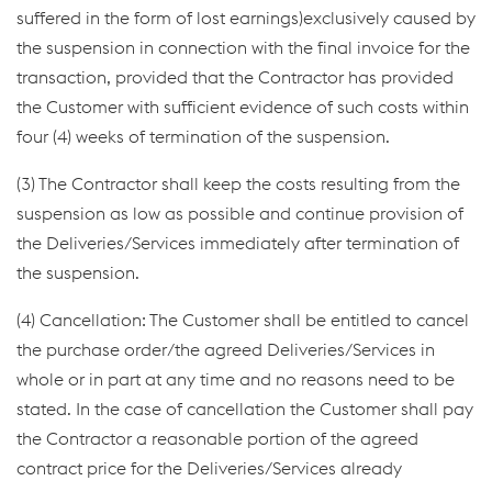
suffered in the form of lost earnings)exclusively caused by
the suspension in connection with the final invoice for the
transaction, provided that the Contractor has provided
the Customer with sufficient evidence of such costs within
four (4) weeks of termination of the suspension.
(3) The Contractor shall keep the costs resulting from the
suspension as low as possible and continue provision of
the Deliveries/Services immediately after termination of
the suspension.
(4) Cancellation: The Customer shall be entitled to cancel
the purchase order/the agreed Deliveries/Services in
whole or in part at any time and no reasons need to be
stated. In the case of cancellation the Customer shall pay
the Contractor a reasonable portion of the agreed
contract price for the Deliveries/Services already