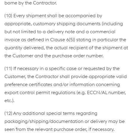
borne by the Contractor.
(10) Every shipment shall be accompanied by
appropriate, customary shipping documents (including
but not limited to a delivery note and a commercial
invoice as defined in Clause 6(5)) stating in particular the
quantity delivered, the actual recipient of the shipment at
the Customer and the purchase order number.
(11) If necessary in a specific case or requested by the
Customer, the Contractor shall provide appropriate valid
preference certificates and/or information concerning
export control permit regulations (e.g. ECCN/AL number,
etc.).
(12) Any additional special terms regarding
packaging/shipping/documentation or delivery may be
seen from the relevant purchase order, if necessary.