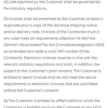
(4) Late payment by the Customer shall be governed by
the statutory regulations.
(5) Invoices shall be presented to the Customer at least in
duplicate plus a copy of the advance shipping notice
and/or delivery note. Invoices of the Contractor must in
any case meet all requirements ofSection14 (4)of the
German Value Added Tax Act [Umsatzsteuergesetz/UStG]
as amended and state a valid VAT number of the
Contractor. Electronic invoices must be in line with the
relevant statutory regulations and shall, in addition, be
subject to the Customer’s prior consent. The Customer is
entitled to reject invoices that do not meet the above
requirements or electronic invoices that are submitted
without the Customer’s consent.
(6) The Customer is entitled to offset claims to which the
Contractor is entitled vis-à-vis the Customer or any of its