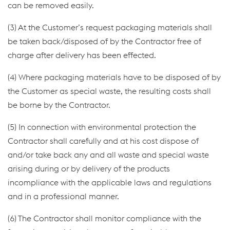
can be removed easily.
(3) At the Customer’s request packaging materials shall
be taken back/disposed of by the Contractor free of
charge after delivery has been effected.
(4) Where packaging materials have to be disposed of by
the Customer as special waste, the resulting costs shall
be borne by the Contractor.
(5) In connection with environmental protection the
Contractor shall carefully and at his cost dispose of
and/or take back any and all waste and special waste
arising during or by delivery of the products
incompliance with the applicable laws and regulations
and in a professional manner.
(6) The Contractor shall monitor compliance with the