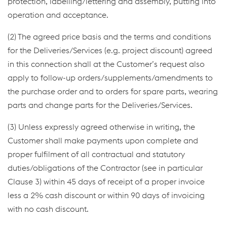
protection, labelling/lettering and assembly, putting into
operation and acceptance.
(2) The agreed price basis and the terms and conditions
for the Deliveries/Services (e.g. project discount) agreed
in this connection shall at the Customer’s request also
apply to follow-up orders/supplements/amendments to
the purchase order and to orders for spare parts, wearing
parts and change parts for the Deliveries/Services.
(3) Unless expressly agreed otherwise in writing, the
Customer shall make payments upon complete and
proper fulfilment of all contractual and statutory
duties/obligations of the Contractor (see in particular
Clause 3) within 45 days of receipt of a proper invoice
less a 2% cash discount or within 90 days of invoicing
with no cash discount.