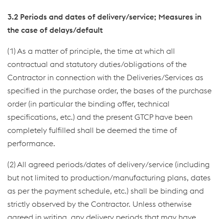
3.2 Periods and dates of delivery/service; Measures in
the case of delays/default
(1) As a matter of principle, the time at which all
contractual and statutory duties/obligations of the
Contractor in connection with the Deliveries/Services as
specified in the purchase order, the bases of the purchase
order (in particular the binding offer, technical
specifications, etc.) and the present GTCP have been
completely fulfilled shall be deemed the time of
performance.
(2) All agreed periods/dates of delivery/service (including
but not limited to production/manufacturing plans, dates
as per the payment schedule, etc.) shall be binding and
strictly observed by the Contractor. Unless otherwise
agreed in writing, any delivery periods that may have