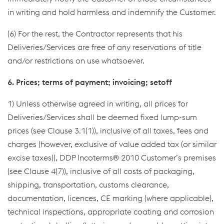
in writing and hold harmless and indemnify the Customer.
(6) For the rest, the Contractor represents that his
Deliveries/Services are free of any reservations of title
and/or restrictions on use whatsoever.
6. Prices; terms of payment; invoicing; setoff
1) Unless otherwise agreed in writing, all prices for
Deliveries/Services shall be deemed fixed lump-sum
prices (see Clause 3.1(1)), inclusive of all taxes, fees and
charges (however, exclusive of value added tax (or similar
excise taxes)), DDP Incoterms® 2010 Customer’s premises
(see Clause 4(7)), inclusive of all costs of packaging,
shipping, transportation, customs clearance,
documentation, licences, CE marking (where applicable),
technical inspections, appropriate coating and corrosion