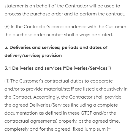
statements on behalf of the Contractor will be used to
process the purchase order and to perform the contract.
(6) In the Contractor’s correspondence with the Customer
the purchase order number shall always be stated.
3. Deliveries and services; periods and dates of
delivery/service; provision
3.1 Deliveries and services (“Deliveries/Services”)
(1) The Customer’s contractual duties to cooperate
and/or to provide material/staff are listed exhaustively in
the Contract. Accordingly, the Contractor shall provide
the agreed Deliveries/Services (including a complete
documentation as defined in these GTCP and/or the
contractual agreements) properly, at the agreed time,
completely and for the agreed, fixed lump sum (=