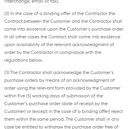
interchange, email or fax).
(2) In the case of a binding offer of the Contractor the
Contract between the Customer and the Contractor shall
come into existence upon the Customer’s purchase order.
In all other cases the Contract shall come into existence
upon availability of the relevant acknowledgment of
order by the Contractor in compliance with the
regulations below.
(3) The Contractor shall acknowledge the Customer’s
purchase orders by means of an acknowledgment of
order using the relevant form provided by the Customer
within five (5) working days of submission of the
Customer’s purchase order (date of receipt by the
Customer) or (except in the case of a binding offer) reject
them within the same period. The Customer shall in any
case be entitled to withdraw the purchase order free of