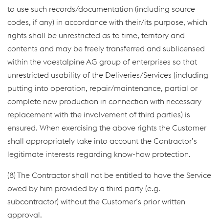
to use such records/documentation (including source
codes, if any) in accordance with their/its purpose, which
rights shall be unrestricted as to time, territory and
contents and may be freely transferred and sublicensed
within the voestalpine AG group of enterprises so that
unrestricted usability of the Deliveries/Services (including
putting into operation, repair/maintenance, partial or
complete new production in connection with necessary
replacement with the involvement of third parties) is
ensured. When exercising the above rights the Customer
shall appropriately take into account the Contractor’s
legitimate interests regarding know-how protection.
(8) The Contractor shall not be entitled to have the Service
owed by him provided by a third party (e.g.
subcontractor) without the Customer’s prior written
approval.