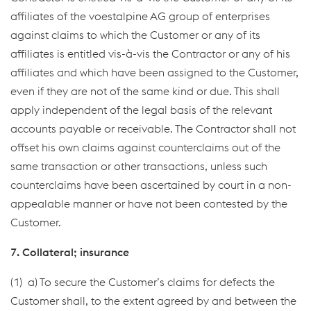
affiliates of the voestalpine AG group of enterprises
against claims to which the Customer or any of its
affiliates is entitled vis-à-vis the Contractor or any of his
affiliates and which have been assigned to the Customer,
even if they are not of the same kind or due. This shall
apply independent of the legal basis of the relevant
accounts payable or receivable. The Contractor shall not
offset his own claims against counterclaims out of the
same transaction or other transactions, unless such
counterclaims have been ascertained by court in a non-
appealable manner or have not been contested by the
Customer.
7. Collateral; insurance
(1) a) To secure the Customer’s claims for defects the
Customer shall, to the extent agreed by and between the