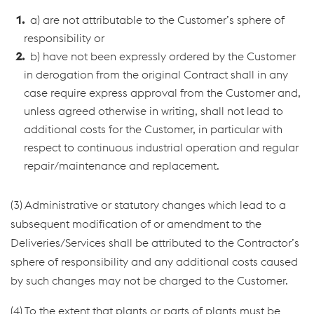
a) are not attributable to the Customer’s sphere of
responsibility or
b) have not been expressly ordered by the Customer
in derogation from the original Contract shall in any
case require express approval from the Customer and,
unless agreed otherwise in writing, shall not lead to
additional costs for the Customer, in particular with
respect to continuous industrial operation and regular
repair/maintenance and replacement.
(3) Administrative or statutory changes which lead to a
subsequent modification of or amendment to the
Deliveries/Services shall be attributed to the Contractor’s
sphere of responsibility and any additional costs caused
by such changes may not be charged to the Customer.
(4) To the extent that plants or parts of plants must be