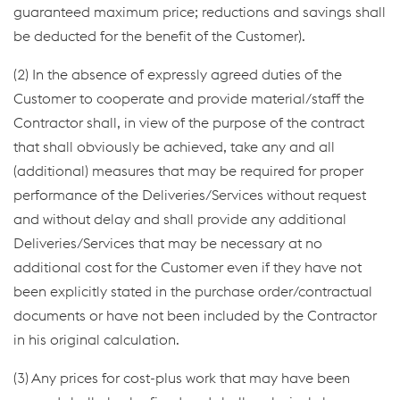
guaranteed maximum price; reductions and savings shall
be deducted for the benefit of the Customer).
(2) In the absence of expressly agreed duties of the
Customer to cooperate and provide material/staff the
Contractor shall, in view of the purpose of the contract
that shall obviously be achieved, take any and all
(additional) measures that may be required for proper
performance of the Deliveries/Services without request
and without delay and shall provide any additional
Deliveries/Services that may be necessary at no
additional cost for the Customer even if they have not
been explicitly stated in the purchase order/contractual
documents or have not been included by the Contractor
in his original calculation.
(3) Any prices for cost-plus work that may have been