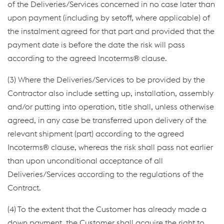
of the Deliveries/Services concerned in no case later than
upon payment (including by setoff, where applicable) of
the instalment agreed for that part and provided that the
payment date is before the date the risk will pass
according to the agreed Incoterms® clause.
(3) Where the Deliveries/Services to be provided by the
Contractor also include setting up, installation, assembly
and/or putting into operation, title shall, unless otherwise
agreed, in any case be transferred upon delivery of the
relevant shipment (part) according to the agreed
Incoterms® clause, whereas the risk shall pass not earlier
than upon unconditional acceptance of all
Deliveries/Services according to the regulations of the
Contract.
(4) To the extent that the Customer has already made a
down payment, the Customer shall acquire the right to