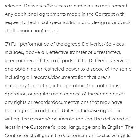
relevant Deliveries/Services as a minimum requirement.
Any additional agreements made in the Contract with
respect to technical specifications and design standards
shall remain unaffected.
(7) Full performance of the agreed Deliveries/Services
includes, above all, effective transfer of unrestricted,
unencumbered title to all parts of the Deliveries/Services
and obtaining unrestricted power to dispose of the same,
including all records/documentation that are/is
necessary for putting into operation, for continuous
operation or regular maintenance of the same and/or
any rights or records/documentations that may have
been agreed in addition. Unless otherwise agreed in
writing, the records/documentation shall be delivered at
least in the Customer’s local language and in English. The
Contractor shall grant the Customer non-exclusive rights